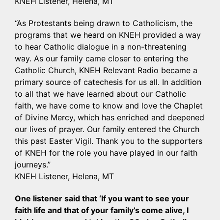
KNEH Listener, Helena, MT
“As Protestants being drawn to Catholicism, the
programs that we heard on KNEH provided a way
to hear Catholic dialogue in a non-threatening
way. As our family came closer to entering the
Catholic Church, KNEH Relevant Radio became a
primary source of catechesis for us all. In addition
to all that we have learned about our Catholic
faith, we have come to know and love the Chaplet
of Divine Mercy, which has enriched and deepened
our lives of prayer. Our family entered the Church
this past Easter Vigil. Thank you to the supporters
of KNEH for the role you have played in our faith
journeys.”
KNEH Listener, Helena, MT
One listener said that ‘If you want to see your
faith life and that of your family’s come alive, I