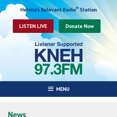
Skip
®
Helena’s Relevant Radio
Station
to
content
LISTEN LIVE
MENU
News