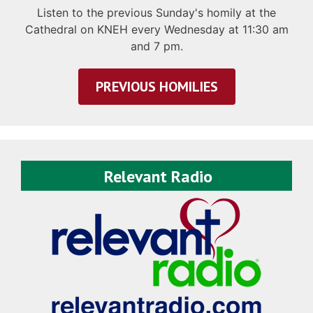
Listen to the previous Sunday's homily at the
Cathedral on KNEH every Wednesday at 11:30 am
and 7 pm.
PREVIOUS HOMILIES
Relevant Radio