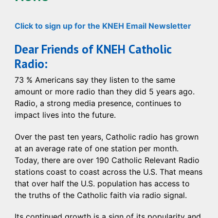
Click to sign up for the KNEH Email Newsletter
Dear Friends of KNEH Catholic
Radio:
73 % Americans say they listen to the same
amount or more radio than they did 5 years ago.
Radio, a strong media presence, continues to
impact lives into the future.
Over the past ten years, Catholic radio has grown
at an average rate of one station per month.
Today, there are over 190 Catholic Relevant Radio
stations coast to coast across the U.S. That means
that over half the U.S. population has access to
the truths of the Catholic faith via radio signal.
Its continued growth is a sign of its popularity and