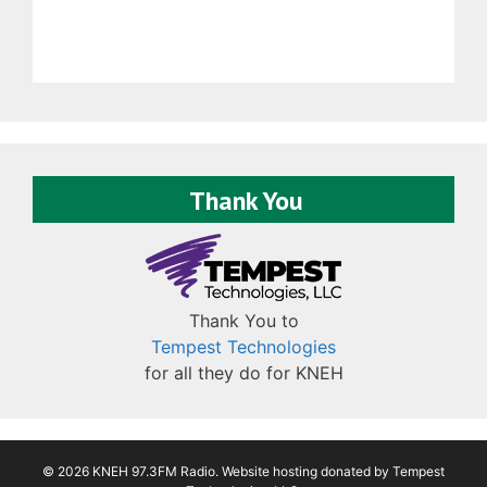
Thank You
Thank You to
Tempest Technologies
for all they do for KNEH
© 2026 KNEH 97.3FM Radio. Website hosting donated by
Tempest