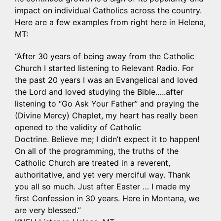
impact on individual Catholics across the country.
Here are a few examples from right here in Helena,
MT:
“After 30 years of being away from the Catholic
Church I started listening to Relevant Radio. For
the past 20 years I was an Evangelical and loved
the Lord and loved studying the Bible…..after
listening to “Go Ask Your Father” and praying the
(Divine Mercy) Chaplet, my heart has really been
opened to the validity of Catholic
Doctrine. Believe me; I didn’t expect it to happen!
On all of the programming, the truths of the
Catholic Church are treated in a reverent,
authoritative, and yet very merciful way. Thank
you all so much. Just after Easter … I made my
first Confession in 30 years. Here in Montana, we
are very blessed.”