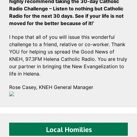
highly recommend taking the 30-day Catholic
Radio Challenge – Listen to nothing but Catholic
Radio for the next 30 days. See if your life is not
moved for the better because of it!’
I hope that all of you will issue this wonderful
challenge to a friend, relative or co-worker. Thank
YOU for helping us spread the Good News of
KNEH, 97.3FM Helena Catholic Radio. You are truly
our partner in bringing the New Evangelization to
life in Helena.
Rose Casey, KNEH General Manager
Local Homilies