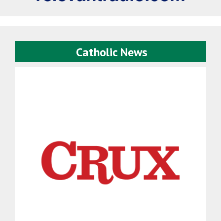
Catholic News