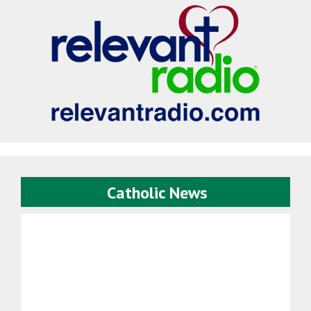
Catholic News