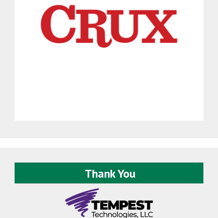
Thank You