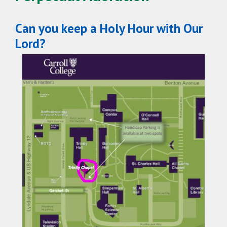
Can you keep a Holy Hour with Our
Lord?