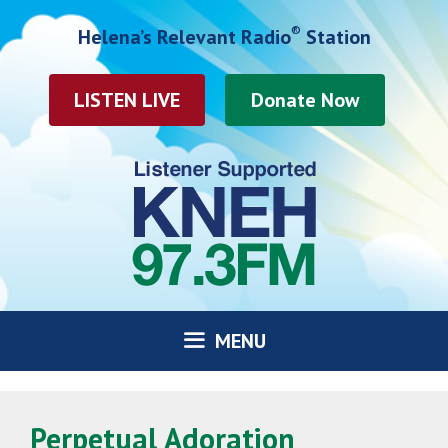
Skip
®
Helena’s Relevant Radio
Station
to
content
LISTEN LIVE
MENU
Perpetual Adoration