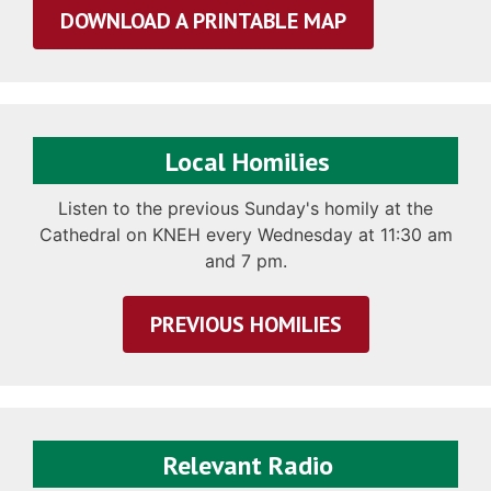
DOWNLOAD A PRINTABLE MAP
Local Homilies
Listen to the previous Sunday's homily at the
Cathedral on KNEH every Wednesday at 11:30 am
and 7 pm.
PREVIOUS HOMILIES
Relevant Radio