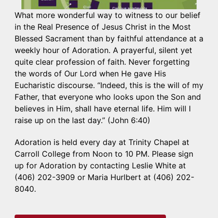
What more wonderful way to witness to our belief
in the Real Presence of Jesus Christ in the Most
Blessed Sacrament than by faithful attendance at a
weekly hour of Adoration. A prayerful, silent yet
quite clear profession of faith. Never forgetting
the words of Our Lord when He gave His
Eucharistic discourse. “Indeed, this is the will of my
Father, that everyone who looks upon the Son and
believes in Him, shall have eternal life. Him will I
raise up on the last day.” (John 6:40)
Adoration is held every day at Trinity Chapel at
Carroll College from Noon to 10 PM. Please sign
up for Adoration by contacting Leslie White at
(406) 202-3909 or Maria Hurlbert at (406) 202-
8040.