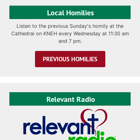
Local Homilies
Listen to the previous Sunday's homily at the
Cathedral on KNEH every Wednesday at 11:30 am
and 7 pm.
PREVIOUS HOMILIES
Relevant Radio