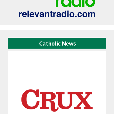
Catholic News