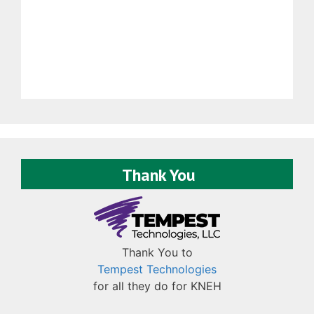
Thank You
Thank You to
Tempest Technologies
for all they do for KNEH