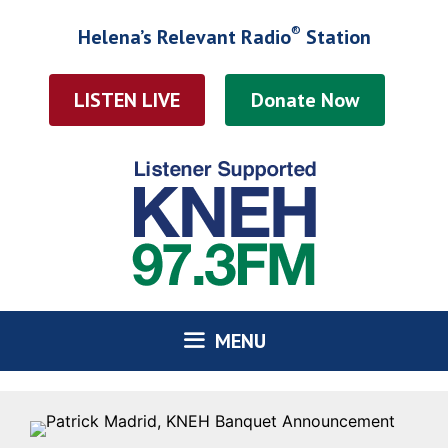
Skip
®
Helena’s Relevant Radio
Station
to
content
LISTEN LIVE
MENU