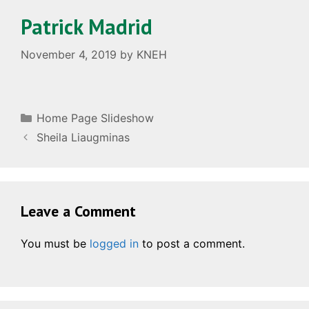
Patrick Madrid
November 4, 2019
by
KNEH
Categories
Home Page Slideshow
Sheila Liaugminas
Leave a Comment
You must be
logged in
to post a comment.